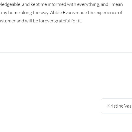
owledgeable, and kept me informed with everything, and I mean
of my home along the way. Abbie Evans made the experience of
tomer and will be forever grateful for it.
Kristine Vas