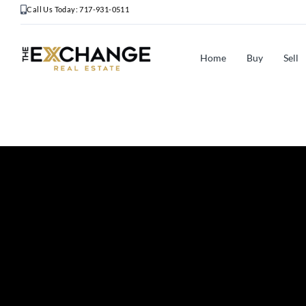
Call Us Today: 717-931-0511
Home
Buy
Sell