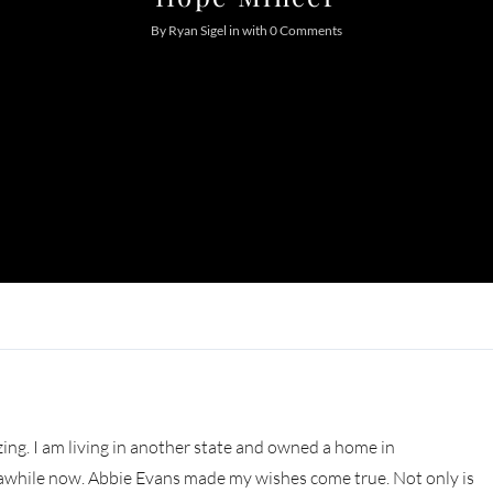
Log In
By
Ryan Sigel
in
with
0 Comments
Don't have an account?
Sign Up
Username
Password
LOGIN
Lost your password?
ng. I am living in another state and owned a home in
r awhile now. Abbie Evans made my wishes come true. Not only is