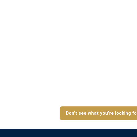
Don’t see what you’re looking fo