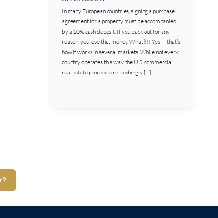
In many European countries, signing a purchase
agreement for a property must be accompanied
by a 10% cash deposit. If you back out for any
reason, you lose that money. What?!!! Yes — that’s
how it works in several markets. While not every
country operates this way, the U.S. commercial
real estate process is refreshingly […]
r?