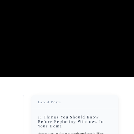
Latest Posts
11 Things You Should Know
Before Replacing Windows In
Your Home
As we grow older, our needs and capabilities