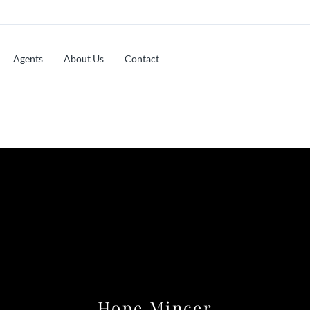
Agents
About Us
Contact
Hope Mincer