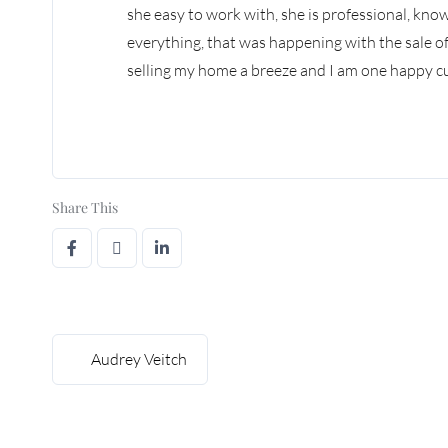
she easy to work with, she is professional, kn
everything, that was happening with the sale 
selling my home a breeze and I am one happy cus
Share This
Audrey Veitch