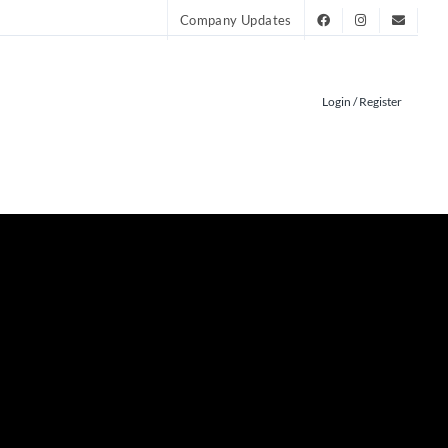
Company Updates
Login / Register