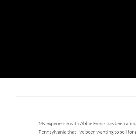
My experience with Abbie Evans has been amazi
Pennsylvania that I’ve been wanting to sell fo