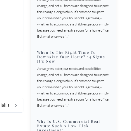
change, and not all homes are designed to support
this change along with us. It’s common to upsize
your home when your household is growing –
whether to accommodate children, pets, or simply
because you need an extra room for a home office.
But what once was […]
When Is The Right Time To
Downsize Your Home? 14 Signs
It’s Now
As we grow older, our needs and capabilities
change, and not all homes are designed to support
this change along with us. It’s common to upsize
your home when your household is growing –
whether to accommodate children, pets, or simply
because you need an extra room for a home office.
ilakis
But what once was […]
Why Is U.S. Commercial Real
Estate Such A Low-Risk
Investment?