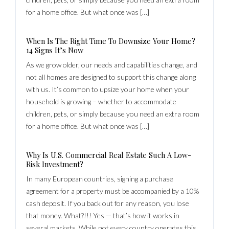
for a home office. But what once was […]
When Is The Right Time To Downsize Your Home?
14 Signs It’s Now
As we grow older, our needs and capabilities change, and
not all homes are designed to support this change along
with us. It’s common to upsize your home when your
household is growing – whether to accommodate
children, pets, or simply because you need an extra room
for a home office. But what once was […]
Why Is U.S. Commercial Real Estate Such A Low-
Risk Investment?
In many European countries, signing a purchase
agreement for a property must be accompanied by a 10%
cash deposit. If you back out for any reason, you lose
that money. What?!!! Yes — that’s how it works in
several markets. While not every country operates this