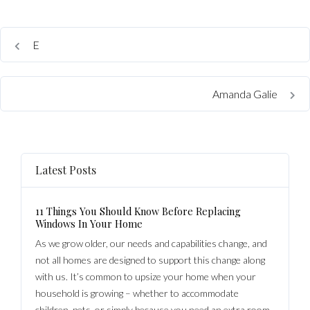
E
Amanda Galie
Latest Posts
11 Things You Should Know Before Replacing
Windows In Your Home
As we grow older, our needs and capabilities change, and
not all homes are designed to support this change along
with us. It’s common to upsize your home when your
household is growing – whether to accommodate
children, pets, or simply because you need an extra room