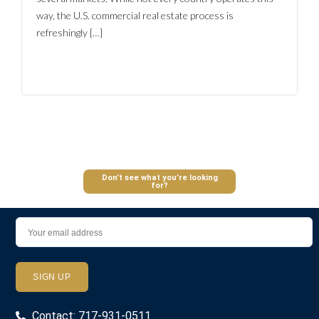
Log In
way, the U.S. commercial real estate process is
Don't have an account?
Sign Up
refreshingly […]
Username
Password
LOGIN
Don’t see what you’re looking
for?
Lost your password?
Contact: 717-931-0511