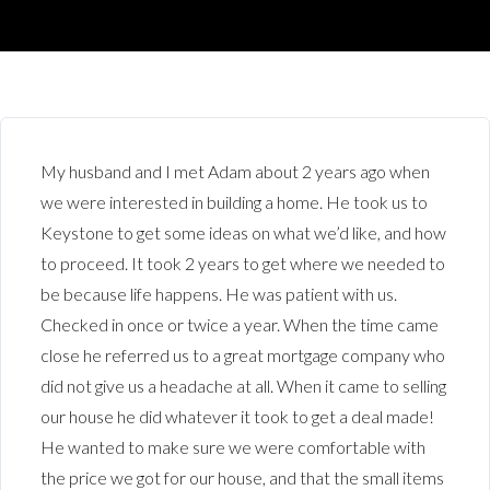
My husband and I met Adam about 2 years ago when
we were interested in building a home. He took us to
Keystone to get some ideas on what we’d like, and how
to proceed. It took 2 years to get where we needed to
be because life happens. He was patient with us.
Checked in once or twice a year. When the time came
close he referred us to a great mortgage company who
did not give us a headache at all. When it came to selling
our house he did whatever it took to get a deal made!
He wanted to make sure we were comfortable with
the price we got for our house, and that the small items