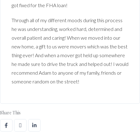
got fixed for the FHA loan!
Through all of my different moods during this process
he was understanding, worked hard, determined and
overall patient and caring! When we moved into our
new home, a gift to us were movers which was the best
thing ever! And when a mover got held up somewhere
he made sure to drive the truck and helped out! I would
recommend Adam to anyone of my family, friends or
someone random on the street!
Share This