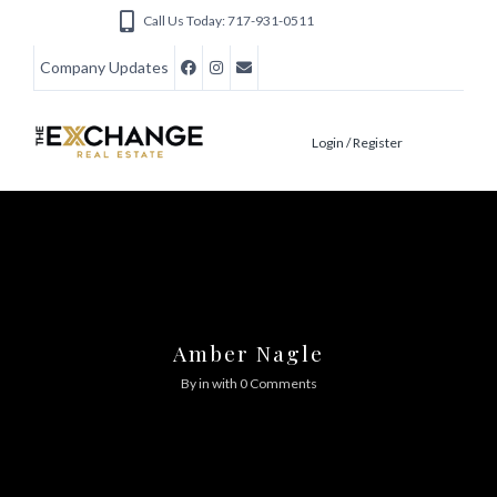
Call Us Today: 717-931-0511
Company Updates
Login / Register
Amber Nagle
By in
with
0 Comments