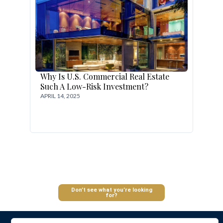
Why Is U.S. Commercial Real Estate
Such A Low-Risk Investment?
APRIL 14, 2025
Log In
Don’t see what you’re looking
for?
Don't have an account?
Sign Up
Username