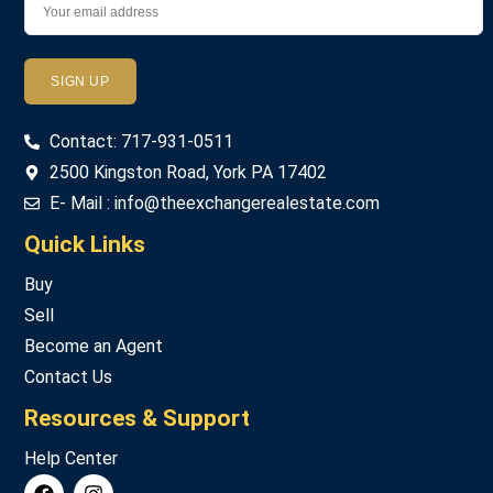
Password
Contact: 717-931-0511
LOGIN
2500 Kingston Road, York PA 17402
E- Mail : info@theexchangerealestate.com
Lost your password?
Quick Links
Buy
Sell
Become an Agent
Contact Us
Resources & Support
Help Center