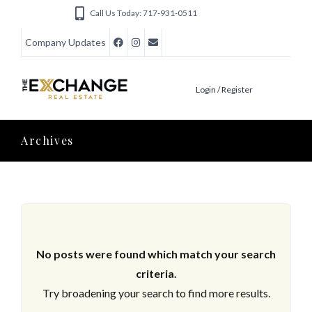
Call Us Today: 717-931-0511
Company Updates
Login / Register
Archives
No posts were found which match your search
criteria.
Try broadening your search to find more results.