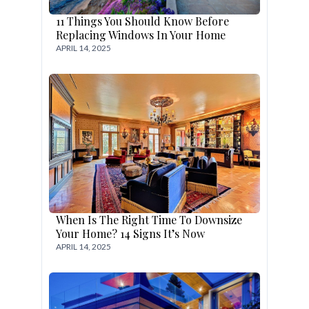
11 Things You Should Know Before
Replacing Windows In Your Home
APRIL 14, 2025
When Is The Right Time To Downsize
Your Home? 14 Signs It’s Now
APRIL 14, 2025