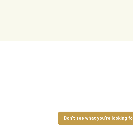
Log In
Don't have an account?
Sign Up
Username
Password
LOGIN
Lost your password?
Don’t see what you’re looking fo