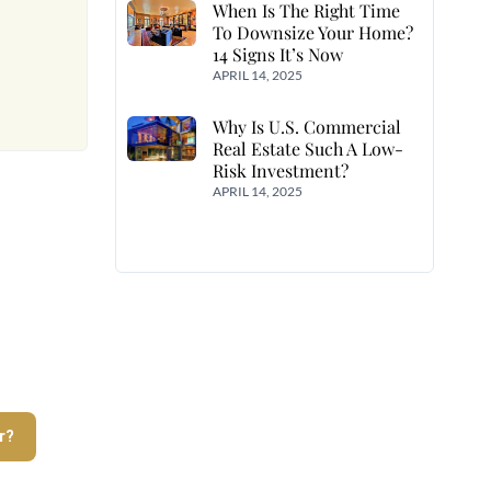
When Is The Right Time
To Downsize Your Home?
14 Signs It’s Now
APRIL 14, 2025
Why Is U.S. Commercial
Real Estate Such A Low-
Risk Investment?
APRIL 14, 2025
r?