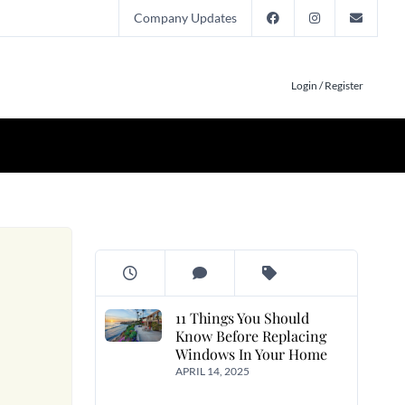
Company Updates
Login / Register
11 Things You Should
Know Before Replacing
Windows In Your Home
APRIL 14, 2025