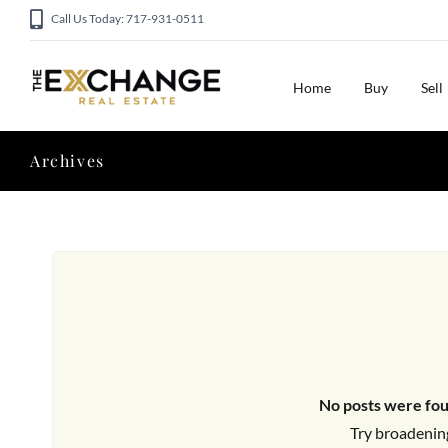
Call Us Today: 717-931-0511
Home
Buy
Sell
Archives
No posts were fou
Try broadening