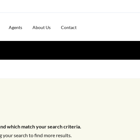
Agents
About Us
Contact
nd which match your search criteria.
 your search to find more results.