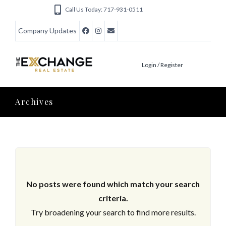
Call Us Today: 717-931-0511
Company Updates
Login / Register
Archives
No posts were found which match your search
criteria.
Try broadening your search to find more results.