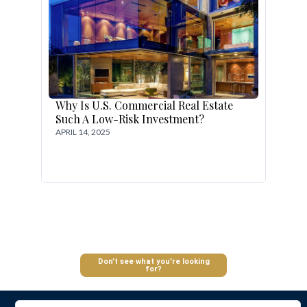
Why Is U.S. Commercial Real Estate
Such A Low-Risk Investment?
APRIL 14, 2025
Log In
Don’t see what you’re looking
for?
Don't have an account?
Sign Up
Username