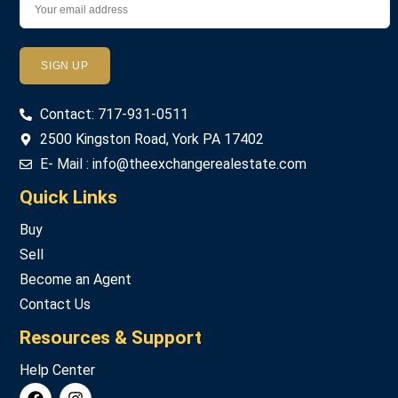
Password
Contact: 717-931-0511
LOGIN
2500 Kingston Road, York PA 17402
E- Mail : info@theexchangerealestate.com
Lost your password?
Quick Links
Buy
Sell
Become an Agent
Contact Us
Resources & Support
Help Center