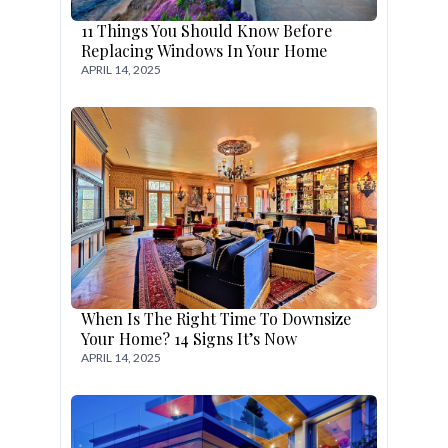
11 Things You Should Know Before
Replacing Windows In Your Home
APRIL 14, 2025
When Is The Right Time To Downsize
Your Home? 14 Signs It’s Now
APRIL 14, 2025