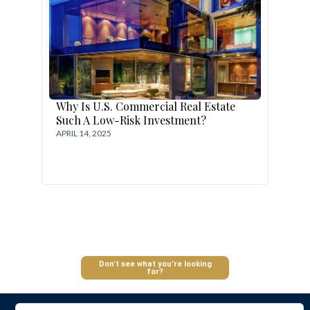
Why Is U.S. Commercial Real Estate
Such A Low-Risk Investment?
APRIL 14, 2025
Log In
Don’t see what you’re looking
for?
Don't have an account?
Sign Up
Username