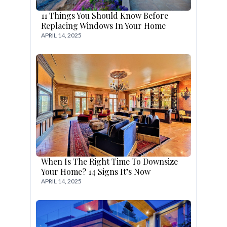
11 Things You Should Know Before
Replacing Windows In Your Home
APRIL 14, 2025
When Is The Right Time To Downsize
Your Home? 14 Signs It’s Now
APRIL 14, 2025