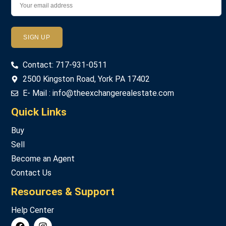
Password
Contact: 717-931-0511
LOGIN
2500 Kingston Road, York PA 17402
E- Mail : info@theexchangerealestate.com
Lost your password?
Quick Links
Buy
Sell
Become an Agent
Contact Us
Resources & Support
Help Center