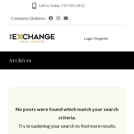
Call Us Today: 717-931-0511
Company Updates
Login / Register
Archives
No posts were found which match your search
criteria.
Try broadening your search to find more results.