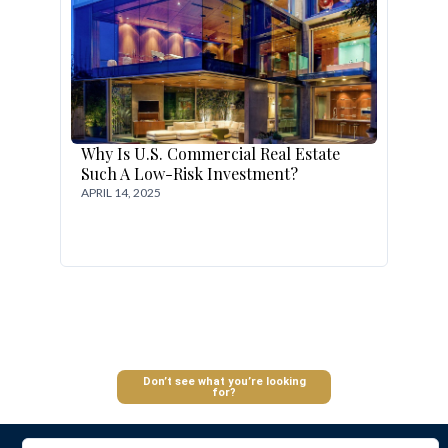
Why Is U.S. Commercial Real Estate
Such A Low-Risk Investment?
APRIL 14, 2025
Log In
Don’t see what you’re looking
for?
Don't have an account?
Sign Up
Username