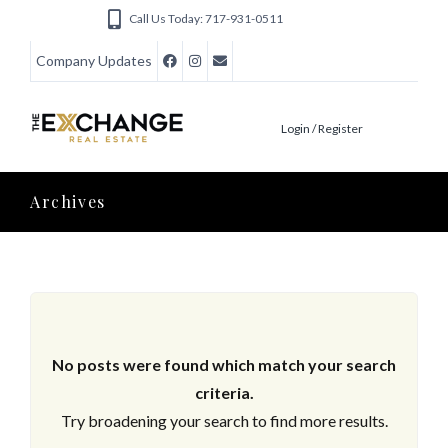
Call Us Today: 717-931-0511
Company Updates
Login / Register
Archives
No posts were found which match your search
criteria.
Try broadening your search to find more results.