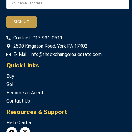
Password
Contact: 717-931-0511
LOGIN
2500 Kingston Road, York PA 17402
E- Mail : info@theexchangerealestate.com
Lost your password?
Quick Links
Buy
Sell
Become an Agent
Contact Us
Resources & Support
Help Center