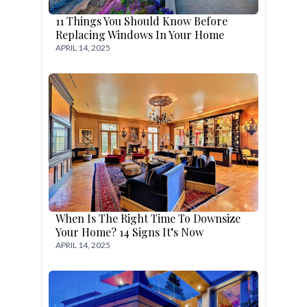
11 Things You Should Know Before
Replacing Windows In Your Home
APRIL 14, 2025
When Is The Right Time To Downsize
Your Home? 14 Signs It’s Now
APRIL 14, 2025