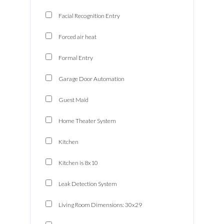
Facial Recognition Entry
Forced air heat
Formal Entry
Garage Door Automation
Guest Maid
Home Theater System
Kitchen
Kitchen is 8x10
Leak Detection System
Living Room Dimensions: 30x29