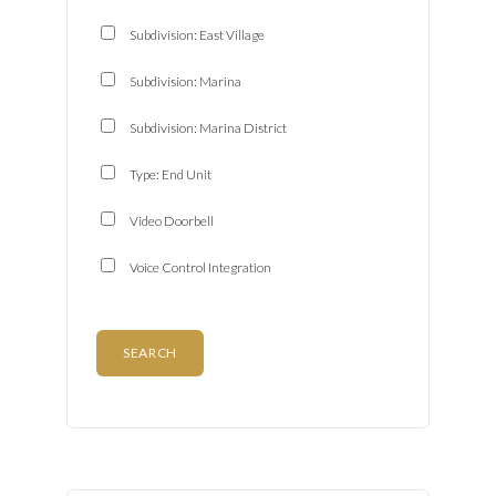
Password
Subdivision: East Village
Subdivision: Marina
LOGIN
Subdivision: Marina District
Type: End Unit
Lost your password?
Video Doorbell
Voice Control Integration