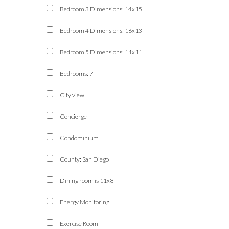
Bedroom 3 Dimensions: 14x15
Bedroom 4 Dimensions: 16x13
Bedroom 5 Dimensions: 11x11
Bedrooms: 7
City view
Concierge
Condominium
County: San Diego
Dining room is 11x8
Energy Monitoring
Exercise Room