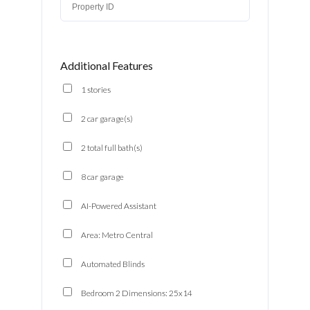
Additional Features
1 stories
2 car garage(s)
2 total full bath(s)
8 car garage
AI-Powered Assistant
Area: Metro Central
Automated Blinds
Bedroom 2 Dimensions: 25x14