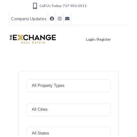
Call Us Today: 717-931-0511
Company Updates
Login / Register