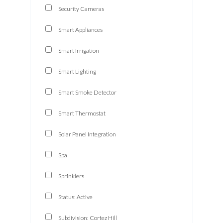
Security Cameras
Smart Appliances
Smart Irrigation
Smart Lighting
Smart Smoke Detector
Smart Thermostat
Solar Panel Integration
Spa
Log In
Sprinklers
Don't have an account?
Sign Up
Status: Active
Username
Subdivision: Cortez Hill