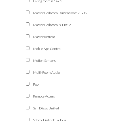
Living room is 14x13
Master Bedroom Dimensions: 20x19
Master Bedroom is 11x12
Master Retreat
Mobile App Control
Motion Sensors
Multi-Room Audio
Pool
Remote Access
San Diego Unified
School District: La Jolla