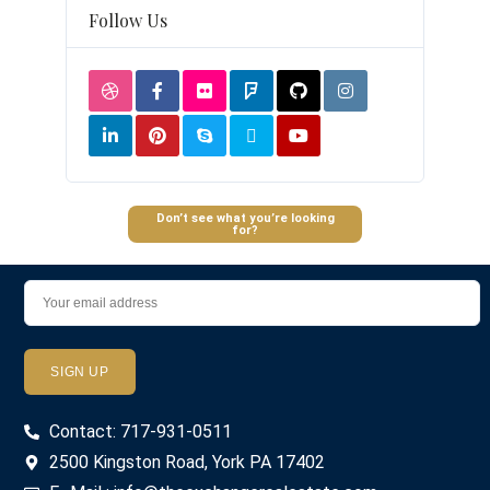
Follow Us
Don’t see what you’re looking
for?
Contact: 717-931-0511
2500 Kingston Road, York PA 17402