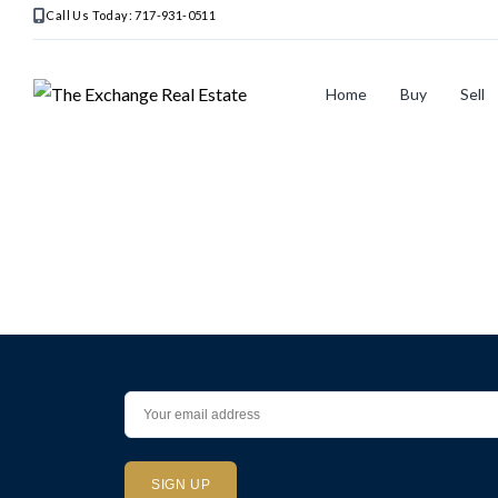
Call Us Today: 717-931-0511
Home
Buy
Sell
Home
>
Listings
>
MD
>
Rockville
>
302
King