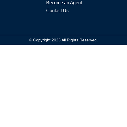
Become an Agent
Log In
Contact Us
Don't have an account?
Sign Up
Username
© Copyright 2025 All Rights Reserved.
Password
LOGIN
Lost your password?