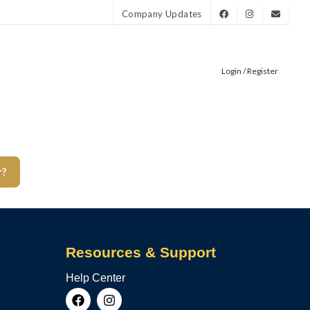
Company Updates
Login / Register
r?
Resources & Support
Help Center