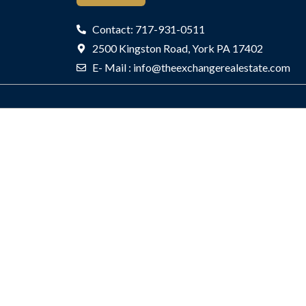
Listings
Farm
Contact: 717-931-0511
Blvd
2500 Kingston Road, York PA 17402
#30208,
E- Mail : info@theexchangerealestate.com
Rockville,
MD
20850
Active
302
KING
FARM
BLVD