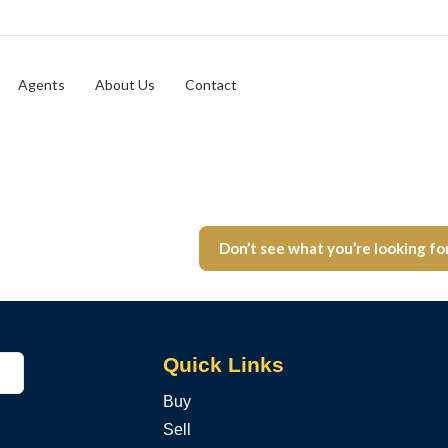
Agents
About Us
Contact
Don’t see what you’re looking fo
Quick Links
Buy
Sell